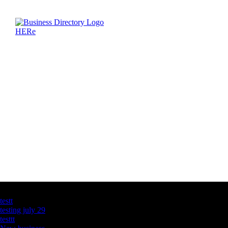
Latest Business Listings
testt
testing july 29
testtt