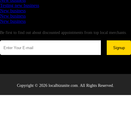
New business
Testing new business
New business
New business
New business
Newsletter
Be first to find out about discounted appointments from top local merchants.
Signup
Copyright © 2026 localbizunite.com. All Rights Reserved.