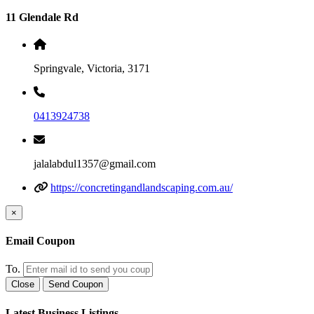
11 Glendale Rd
Springvale, Victoria, 3171
0413924738
jalalabdul1357@gmail.com
https://concretingandlandscaping.com.au/
×
Email Coupon
To.
Close
Send Coupon
Latest Business Listings