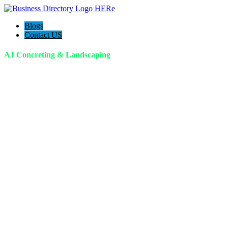
Blogs
Contact US
AJ Concreting & Landscaping