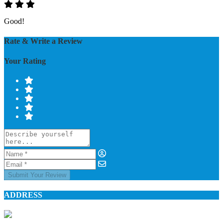
Good!
Rate & Write a Review
Your Rating
Submit Your Review
ADDRESS