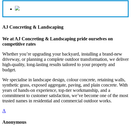
AJ Concreting & Landscaping
We at AJ Concreting & Landscaping pride ourselves on
competitive rates
Whether you’re upgrading your backyard, installing a brand-new
driveway, or planning a complete outdoor transformation, we deliver
high-quality, long-lasting results tailored to your property and
budget.
We specialise in landscape design, colour concrete, retaining walls,
synthetic grass, exposed aggregate, paving, and plain concrete. With
years of hands-on experience, top-tier workmanship, and a
commitment to customer satisfaction, we’ve become one of the most
trusted names in residential and commercial outdoor works.
A
Anonymous