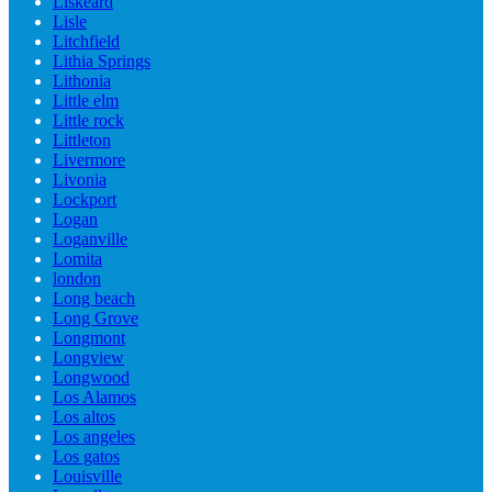
Liskeard
Lisle
Litchfield
Lithia Springs
Lithonia
Little elm
Little rock
Littleton
Livermore
Livonia
Lockport
Logan
Loganville
Lomita
london
Long beach
Long Grove
Longmont
Longview
Longwood
Los Alamos
Los altos
Los angeles
Los gatos
Louisville