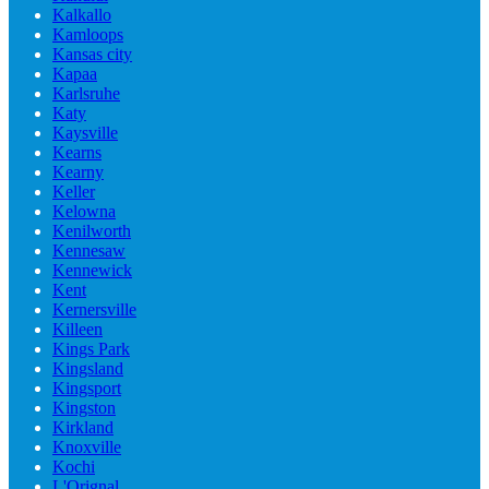
Kalkallo
Kamloops
Kansas city
Kapaa
Karlsruhe
Katy
Kaysville
Kearns
Kearny
Keller
Kelowna
Kenilworth
Kennesaw
Kennewick
Kent
Kernersville
Killeen
Kings Park
Kingsland
Kingsport
Kingston
Kirkland
Knoxville
Kochi
L'Orignal