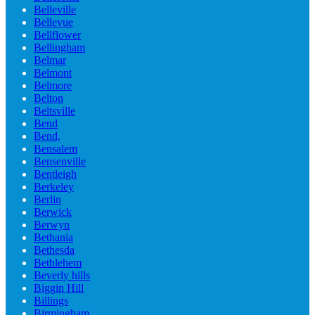
Belleville
Bellevue
Bellflower
Bellingham
Belmar
Belmont
Belmore
Belton
Beltsville
Bend
Bend,
Bensalem
Bensenville
Bentleigh
Berkeley
Berlin
Berwick
Berwyn
Bethania
Bethesda
Bethlehem
Beverly hills
Biggin Hill
Billings
Birmingham