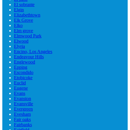
El sobrante
Elgin
Elizabethtown
Elk Grove
Elko
Elm grove
Elmwood Park
Elwood
Elyria
Encino, Los Angeles
Endeavour Hills
Englewood
Epping
Escondido
Etobicoke
Euclid
Eugene
Evans
Evanston
Evansville
Evergreen
Evesham
Fair oaks
Fairbanks
Fairfield