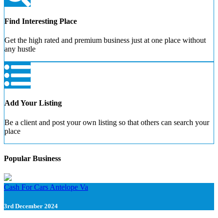
Find Interesting Place
Get the high rated and premium business just at one place without
any hustle
Add Your Listing
Be a client and post your own listing so that others can search your
place
Popular Business
Cash For Cars Antelope Va
3rd December 2024