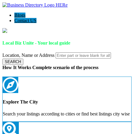
Blogs
Contact US
Local Biz Unite - Your local guide
Location, Name or Address
SEARCH
How It Works
Complete scenario of the process
Explore The City
Search your listings according to cities or find best listings city wise