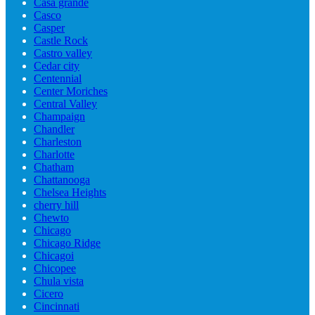
Casa grande
Casco
Casper
Castle Rock
Castro valley
Cedar city
Centennial
Center Moriches
Central Valley
Champaign
Chandler
Charleston
Charlotte
Chatham
Chattanooga
Chelsea Heights
cherry hill
Chewto
Chicago
Chicago Ridge
Chicagoi
Chicopee
Chula vista
Cicero
Cincinnati