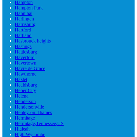
Hampton
Hampton Park
Hannibal
Harlingen
Harrisburg
Hartford
Hartland
Hasbrouck heights
Hastings
Hattiesburg
Haverford
Havertown
Havre de Grace
Hawthorne
Hazlet
Healdsburg
Heber City
Helena
Henderson
Hendersonville
Henley-on-Thames
Hermitage
Hermitage,Tennessee,US
Hialeah
High Wycombe