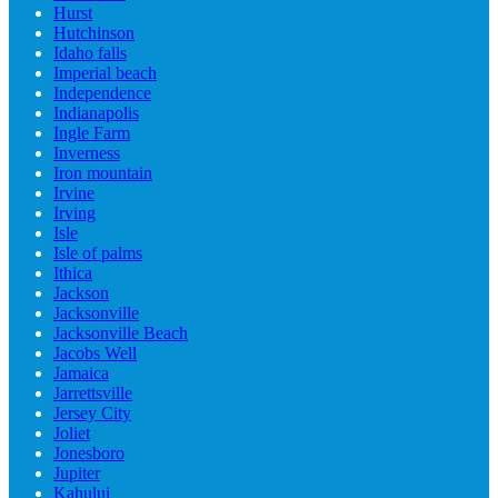
Hurst
Hutchinson
Idaho falls
Imperial beach
Independence
Indianapolis
Ingle Farm
Inverness
Iron mountain
Irvine
Irving
Isle
Isle of palms
Ithica
Jackson
Jacksonville
Jacksonville Beach
Jacobs Well
Jamaica
Jarrettsville
Jersey City
Joliet
Jonesboro
Jupiter
Kahului