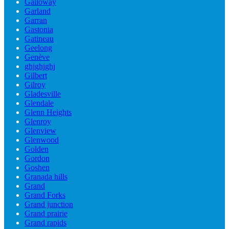
Galloway
Garland
Garran
Gastonia
Gatineau
Geelong
Genève
ghjghjghj
Gilbert
Gilroy
Gladesville
Glendale
Glenn Heights
Glenroy
Glenview
Glenwood
Golden
Gordon
Goshen
Granada hills
Grand
Grand Forks
Grand junction
Grand prairie
Grand rapids