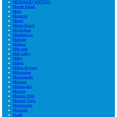
MERMAID WATERS
Merritt Island
Mesa
Mesquite
Miami
Miami Beach
Mickleham
Middletown
Midvale
Mildura
Mill park
Mill valley
Millry
Milton
Milton Keynes
Milwaukee
Minneapolis
Miramar
Mishawaka
Mission
Mission Hills
Mission Viejo
Mississauga
Missoula
Moab