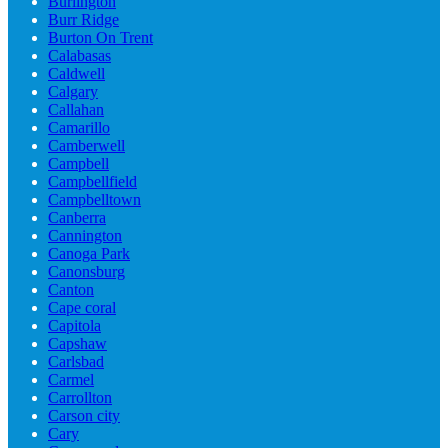
Burlington
Burr Ridge
Burton On Trent
Calabasas
Caldwell
Calgary
Callahan
Camarillo
Camberwell
Campbell
Campbellfield
Campbelltown
Canberra
Cannington
Canoga Park
Canonsburg
Canton
Cape coral
Capitola
Capshaw
Carlsbad
Carmel
Carrollton
Carson city
Cary