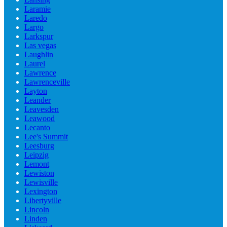
Laramie
Laredo
Largo
Larkspur
Las vegas
Laughlin
Laurel
Lawrence
Lawrenceville
Layton
Leander
Leavesden
Leawood
Lecanto
Lee's Summit
Leesburg
Leipzig
Lemont
Lewiston
Lewisville
Lexington
Libertyville
Lincoln
Linden