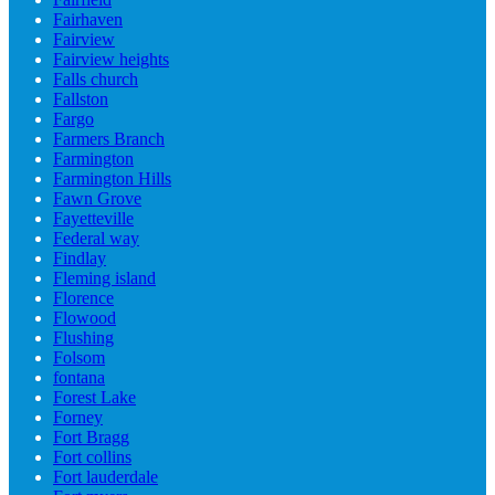
Fairhaven
Fairview
Fairview heights
Falls church
Fallston
Fargo
Farmers Branch
Farmington
Farmington Hills
Fawn Grove
Fayetteville
Federal way
Findlay
Fleming island
Florence
Flowood
Flushing
Folsom
fontana
Forest Lake
Forney
Fort Bragg
Fort collins
Fort lauderdale