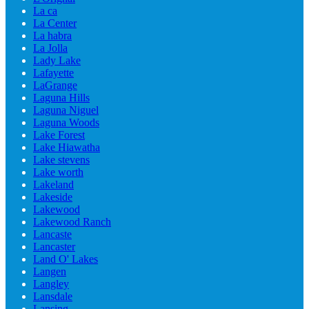
La ca
La Center
La habra
La Jolla
Lady Lake
Lafayette
LaGrange
Laguna Hills
Laguna Niguel
Laguna Woods
Lake Forest
Lake Hiawatha
Lake stevens
Lake worth
Lakeland
Lakeside
Lakewood
Lakewood Ranch
Lancaste
Lancaster
Land O' Lakes
Langen
Langley
Lansdale
Lansing