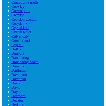
Cranbourne north
Crowley
Crown point
Croydon
Croydon London
Croydon South
Crystal lake
Crystal River
Culver City
Cumberland
Cypress
Dallas
Danbury
Dandenong
Dandenong South
Danvers
Darlington
Davenport
Davidson
Davie
Davis
Dayton
Dearborn
Decatur
Dedham