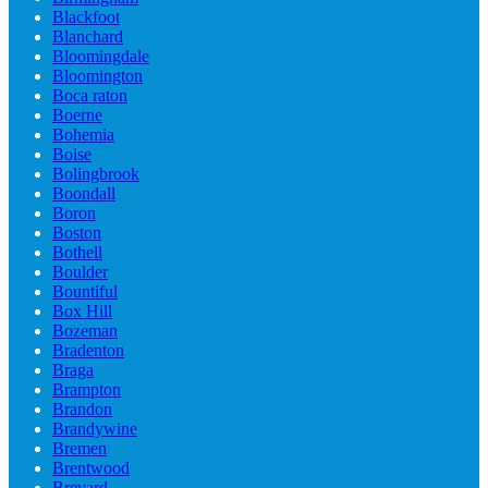
Blackfoot
Blanchard
Bloomingdale
Bloomington
Boca raton
Boerne
Bohemia
Boise
Bolingbrook
Boondall
Boron
Boston
Bothell
Boulder
Bountiful
Box Hill
Bozeman
Bradenton
Braga
Brampton
Brandon
Brandywine
Bremen
Brentwood
Brevard