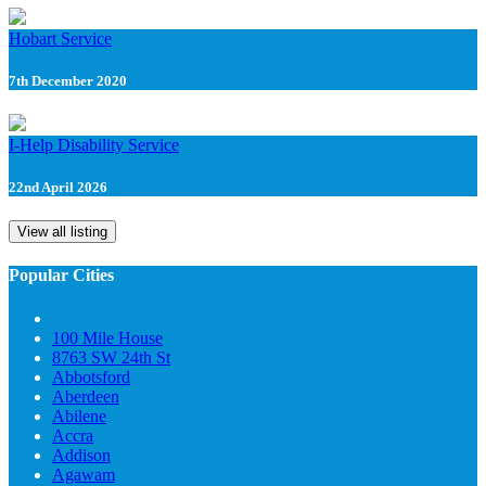
Hobart Service
7th December 2020
I-Help Disability Service
22nd April 2026
View all listing
Popular Cities
100 Mile House
8763 SW 24th St
Abbotsford
Aberdeen
Abilene
Accra
Addison
Agawam