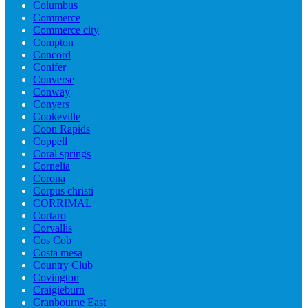
Columbus
Commerce
Commerce city
Compton
Concord
Conifer
Converse
Conway
Conyers
Cookeville
Coon Rapids
Coppell
Coral springs
Cornelia
Corona
Corpus christi
CORRIMAL
Cortaro
Corvallis
Cos Cob
Costa mesa
Country Club
Covington
Craigieburn
Cranbourne East