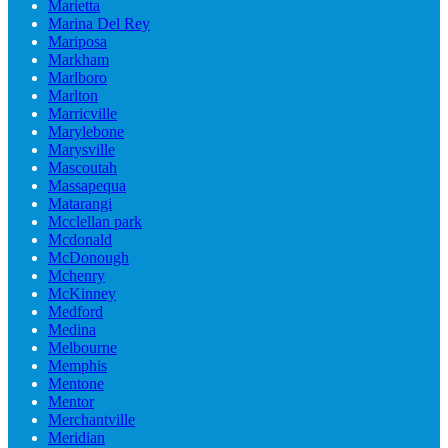
Marietta
Marina Del Rey
Mariposa
Markham
Marlboro
Marlton
Marricville
Marylebone
Marysville
Mascoutah
Massapequa
Matarangi
Mcclellan park
Mcdonald
McDonough
Mchenry
McKinney
Medford
Medina
Melbourne
Memphis
Mentone
Mentor
Merchantville
Meridian