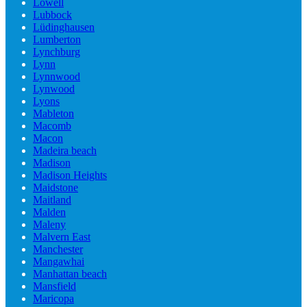
Lowell
Lubbock
Lüdinghausen
Lumberton
Lynchburg
Lynn
Lynnwood
Lynwood
Lyons
Mableton
Macomb
Macon
Madeira beach
Madison
Madison Heights
Maidstone
Maitland
Malden
Maleny
Malvern East
Manchester
Mangawhai
Manhattan beach
Mansfield
Maricopa