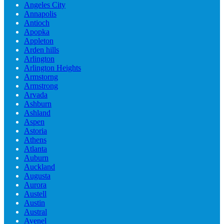
Angeles City
Annapolis
Antioch
Apopka
Appleton
Arden hills
Arlington
Arlington Heights
Armstorng
Armstrong
Arvada
Ashburn
Ashland
Aspen
Astoria
Athens
Atlanta
Auburn
Auckland
Augusta
Aurora
Austell
Austin
Austral
Avenel