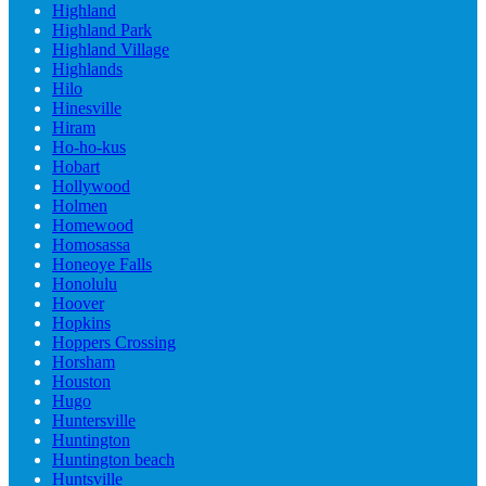
Highland
Highland Park
Highland Village
Highlands
Hilo
Hinesville
Hiram
Ho-ho-kus
Hobart
Hollywood
Holmen
Homewood
Homosassa
Honeoye Falls
Honolulu
Hoover
Hopkins
Hoppers Crossing
Horsham
Houston
Hugo
Huntersville
Huntington
Huntington beach
Huntsville