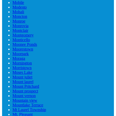
Mobile
Modesto
Mohali
Moncton
Monroe
Monrovia
Montclair
Montgomery
Monticello
Moonee Ponds
Moorestown
Moorpark
Moraga
Mornington
Morristown
Moses Lake
Mount juliet
Mount laurel
Mount Pritchard
Mount prospect
Mount vernon
Mountain view
Mountlake Terrace
Mt Laurel Township
Mt. Pleasant