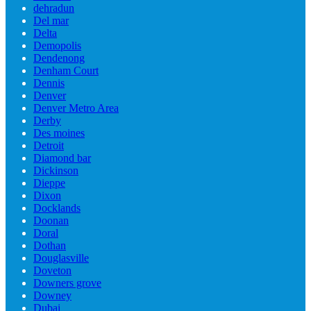
dehradun
Del mar
Delta
Demopolis
Dendenong
Denham Court
Dennis
Denver
Denver Metro Area
Derby
Des moines
Detroit
Diamond bar
Dickinson
Dieppe
Dixon
Docklands
Doonan
Doral
Dothan
Douglasville
Doveton
Downers grove
Downey
Dubai