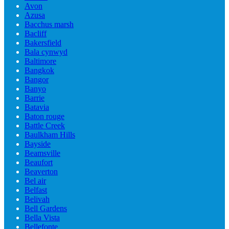
Avon
Azusa
Bacchus marsh
Bacliff
Bakersfield
Bala cynwyd
Baltimore
Bangkok
Bangor
Banyo
Barrie
Batavia
Baton rouge
Battle Creek
Baulkham Hills
Bayside
Beamsville
Beaufort
Beaverton
Bel air
Belfast
Belivah
Bell Gardens
Bella Vista
Bellefonte