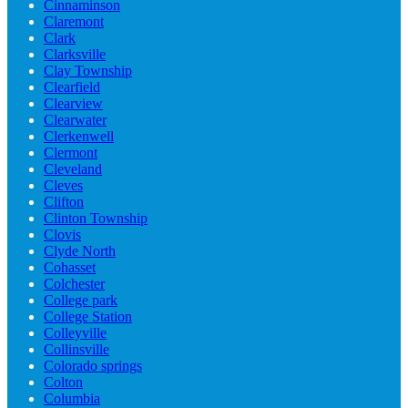
Cinnaminson
Claremont
Clark
Clarksville
Clay Township
Clearfield
Clearview
Clearwater
Clerkenwell
Clermont
Cleveland
Cleves
Clifton
Clinton Township
Clovis
Clyde North
Cohasset
Colchester
College park
College Station
Colleyville
Collinsville
Colorado springs
Colton
Columbia