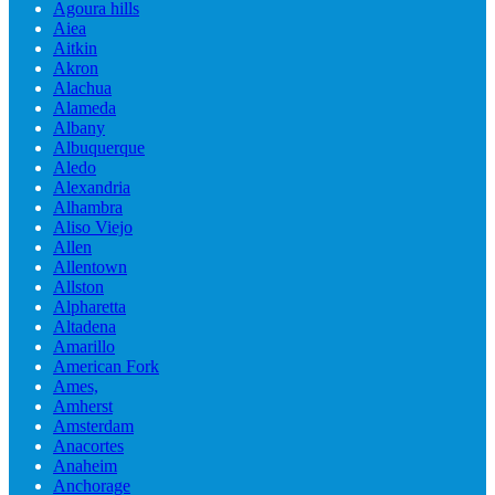
Agoura hills
Aiea
Aitkin
Akron
Alachua
Alameda
Albany
Albuquerque
Aledo
Alexandria
Alhambra
Aliso Viejo
Allen
Allentown
Allston
Alpharetta
Altadena
Amarillo
American Fork
Ames,
Amherst
Amsterdam
Anacortes
Anaheim
Anchorage