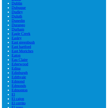
Dublin
Dubuque
Dudley
Duluth
Dunedin
Durango
Durham
Eagle Creek
Easley
East greenbush
East hartford
East Moriches
Eaton
Eau Claire
Edgewood
Edina
Edinburgh
Edithvale
Edmond
Edmonds
Edmonton
El
El cajon
El cerrito
El paso