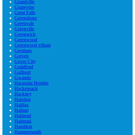
Grandville
Grapevine
Great Falls
Greensboro
Greenvale
Greenville
Greenwich
Greenwood
Greenwood village
Gresham
Greven
Grove City
Guildford
Gulfport
Gwando
Hacienda Heights
Hackensack
Hackney
Haledon
Halifax
Hallam
Halstead
Halstead,
Hamilton
Hammersmith