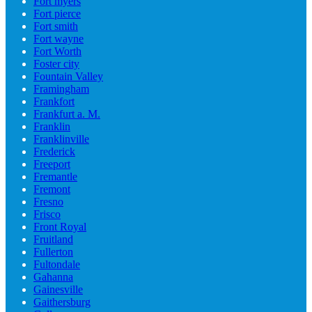
Fort myers
Fort pierce
Fort smith
Fort wayne
Fort Worth
Foster city
Fountain Valley
Framingham
Frankfort
Frankfurt a. M.
Franklin
Franklinville
Frederick
Freeport
Fremantle
Fremont
Fresno
Frisco
Front Royal
Fruitland
Fullerton
Fultondale
Gahanna
Gainesville
Gaithersburg