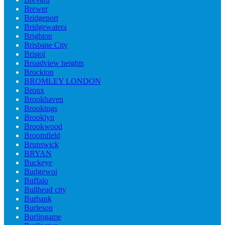
Brewer
Bridgeport
Bridgewatera
Brighton
Brisbane City
Bristol
Broadview heights
Brockton
BROMLEY LONDON
Bronx
Brookhaven
Brookings
Brooklyn
Brookwood
Broomfield
Brunswick
BRYAN
Buckeye
Budgewoi
Buffalo
Bullhead city
Burbank
Burleson
Burlingame