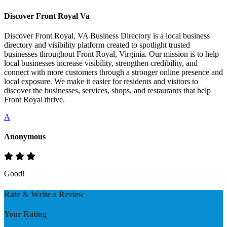
Discover Front Royal Va
Discover Front Royal, VA Business Directory is a local business
directory and visibility platform created to spotlight trusted
businesses throughout Front Royal, Virginia. Our mission is to help
local businesses increase visibility, strengthen credibility, and
connect with more customers through a stronger online presence and
local exposure. We make it easier for residents and visitors to
discover the businesses, services, shops, and restaurants that help
Front Royal thrive.
A
Anonymous
Good!
Rate & Write a Review
Your Rating