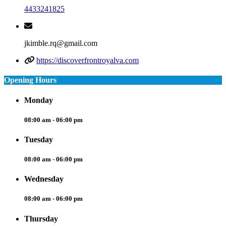
4433241825
jkimble.rq@gmail.com
https://discoverfrontroyalva.com
Opening Hours
Monday
08:00 am - 06:00 pm
Tuesday
08:00 am - 06:00 pm
Wednesday
08:00 am - 06:00 pm
Thursday