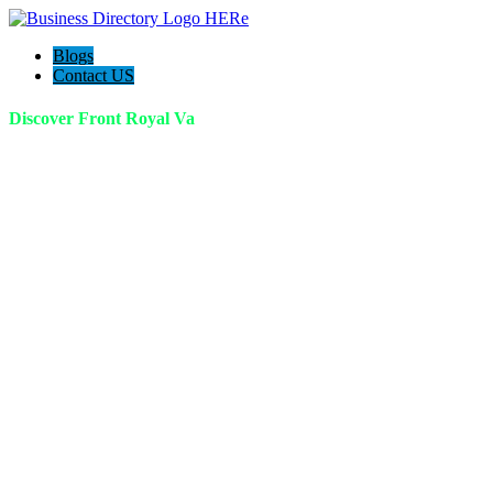
Blogs
Contact US
Discover Front Royal Va