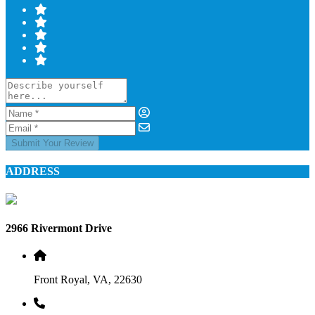
Submit Your Review
ADDRESS
2966 Rivermont Drive
Front Royal, VA, 22630