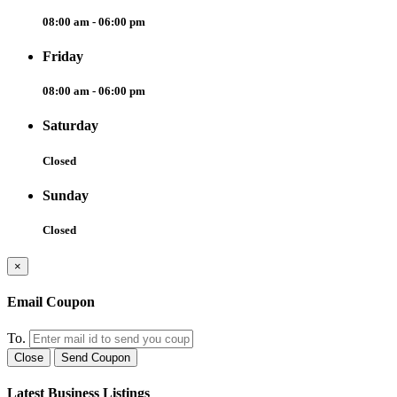
08:00 am - 06:00 pm
Friday
08:00 am - 06:00 pm
Saturday
Closed
Sunday
Closed
×
Email Coupon
To.
Close
Send Coupon
Latest Business Listings