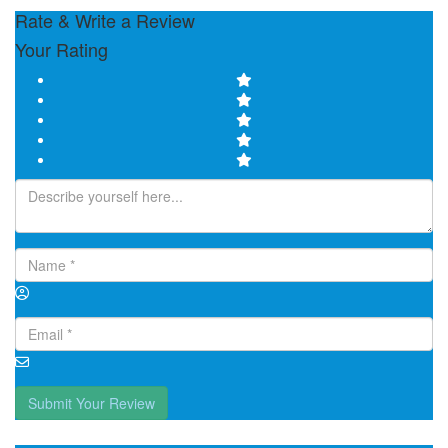
Rate & Write a Review
Your Rating
Submit Your Review