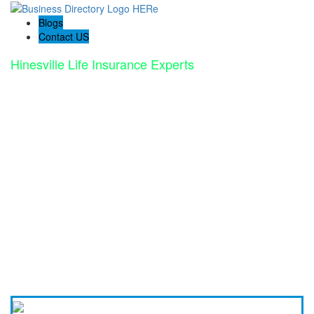
Blogs
Contact US
Hinesville Life Insurance Experts