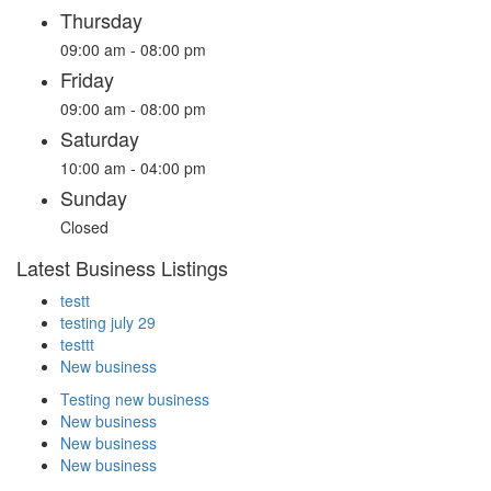
Thursday
09:00 am - 08:00 pm
Friday
09:00 am - 08:00 pm
Saturday
10:00 am - 04:00 pm
Sunday
Closed
Latest Business Listings
testt
testing july 29
testtt
New business
Testing new business
New business
New business
New business