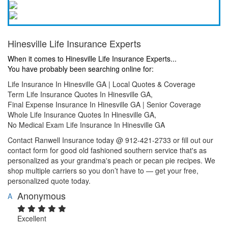
Hinesville Life Insurance Experts
When it comes to Hinesville Life Insurance Experts...
You have probably been searching online for:
Life Insurance In Hinesville GA | Local Quotes & Coverage
Term Life Insurance Quotes In Hinesville GA,
Final Expense Insurance In Hinesville GA | Senior Coverage
Whole Life Insurance Quotes In Hinesville GA,
No Medical Exam Life Insurance In Hinesville GA
Contact Ranwell Insurance today @ 912-421-2733 or fill out our
contact form for good old fashioned southern service that's as
personalized as your grandma's peach or pecan pie recipes. We
shop multiple carriers so you don’t have to — get your free,
personalized quote today.
Anonymous
A
Excellent