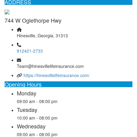
ADDRESS
744 W Oglethorpe Hwy
Hinesville, Georgia, 31313
912421-2733
Team@hinesvillelifeinsurance.com
https://hinesvillelifeinsurance.com/
Opening Hours
Monday
09:00 am - 08:00 pm
Tuesday
10:00 am - 08:00 pm
Wednesday
09:00 am - 08:00 pm