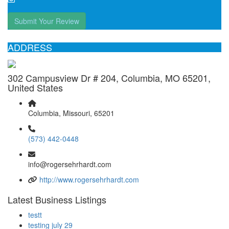
Submit Your Review
ADDRESS
302 Campusview Dr # 204, Columbia, MO 65201,
United States
Columbia, Missouri, 65201
(573) 442-0448
info@rogersehrhardt.com
http://www.rogersehrhardt.com
Latest Business Listings
testt
testing july 29