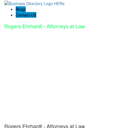
Blogs
Contact US
Rogers Ehrhardt - Attorneys at Law
Rogers Ehrhardt - Attorneys at Law