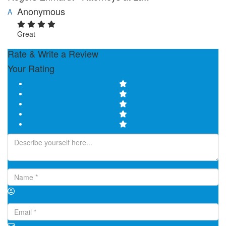
Anonymous
A
Great
Rate & Write a Review
Your Rating