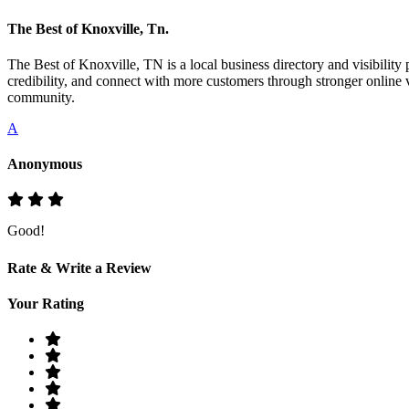
The Best of Knoxville, Tn.
The Best of Knoxville, TN is a local business directory and visibility 
credibility, and connect with more customers through stronger online v
community.
A
Anonymous
Good!
Rate & Write a Review
Your Rating