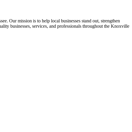
see. Our mission is to help local businesses stand out, strengthen
uality businesses, services, and professionals throughout the Knoxville