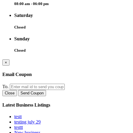
08:00 am - 06:00 pm
Saturday
Closed
Sunday
Closed
×
Email Coupon
To.
Close
Send Coupon
Latest Business Listings
testt
testing july 29
testtt
New business