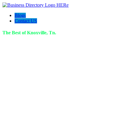
Blogs
Contact US
The Best of Knoxville, Tn.