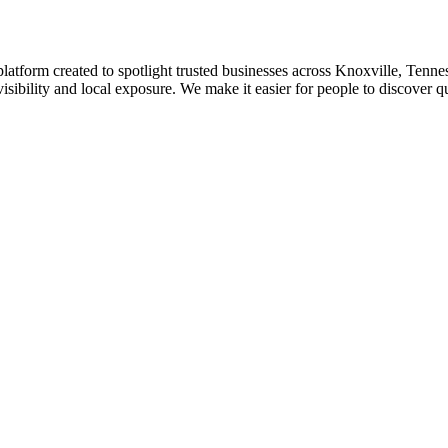
platform created to spotlight trusted businesses across Knoxville, Tennes
isibility and local exposure. We make it easier for people to discover q