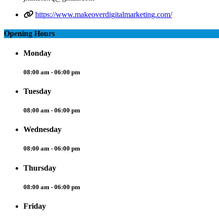
https://www.makeoverdigitalmarketing.com/
Opening Hours
Monday
08:00 am - 06:00 pm
Tuesday
08:00 am - 06:00 pm
Wednesday
08:00 am - 06:00 pm
Thursday
08:00 am - 06:00 pm
Friday