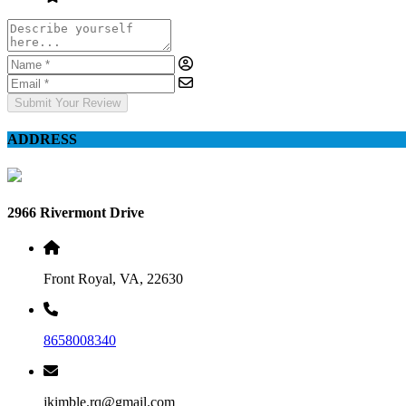
Submit Your Review
ADDRESS
2966 Rivermont Drive
Front Royal, VA, 22630
8658008340
jkimble.rq@gmail.com