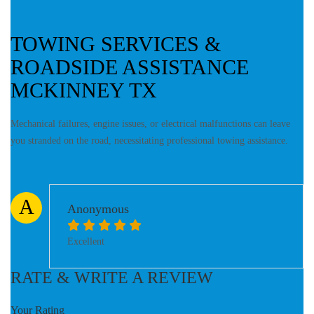
TOWING SERVICES &
ROADSIDE ASSISTANCE
MCKINNEY TX
Mechanical failures, engine issues, or electrical malfunctions can leave
you stranded on the road, necessitating professional towing assistance.
A
Anonymous
Excellent
RATE & WRITE A REVIEW
Your Rating