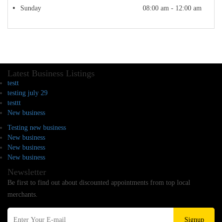
Sunday
08:00 am - 12:00 am
Latest Business Listings
testt
testing july 29
testtt
New business
Testing new business
New business
New business
New business
Newsletter
Be first to find out about discounted appointments from top local
merchants.
Signup