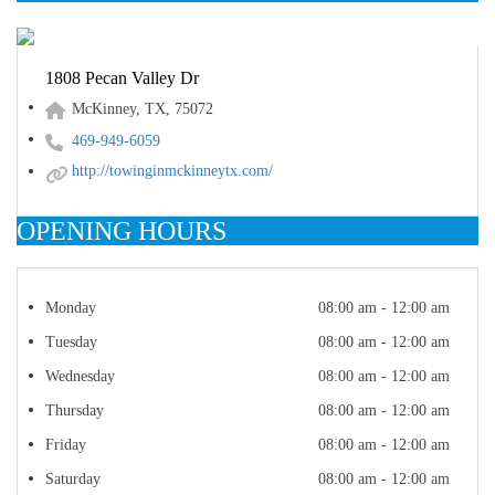
1808 Pecan Valley Dr
McKinney, TX, 75072
469-949-6059
http://towinginmckinneytx.com/
OPENING HOURS
Monday
08:00 am - 12:00 am
Tuesday
08:00 am - 12:00 am
Wednesday
08:00 am - 12:00 am
Thursday
08:00 am - 12:00 am
Friday
08:00 am - 12:00 am
Saturday
08:00 am - 12:00 am