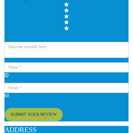
SUBMIT YOUR REVIEW
ADDRESS