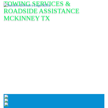
TOWING SERVICES &
ROADSIDE ASSISTANCE
MCKINNEY TX