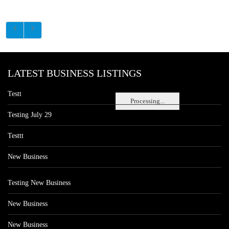
LATEST BUSINESS LISTINGS
Testt
Processing...
Testing July 29
Testtt
New Business
Testing New Business
New Business
New Business