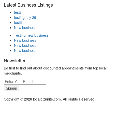
Latest Business Listings
testt
testing july 29
testtt
New business
Testing new business
New business
New business
New business
Newsletter
Be first to find out about discounted appointments from top local
merchants.
Signup
Copyright © 2026 localbizunite.com. All Rights Reserved.