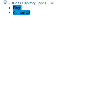
Blogs
Contact US