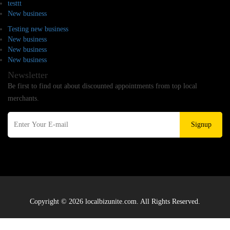
testtt
New business
Testing new business
New business
New business
New business
Newsletter
Be first to find out about discounted appointments from top local
merchants.
Signup
Copyright © 2026 localbizunite.com. All Rights Reserved.