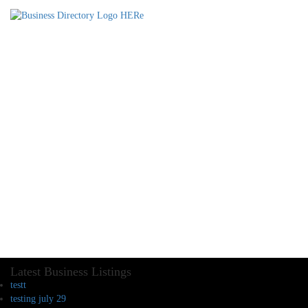
Latest Business Listings
testt
testing july 29