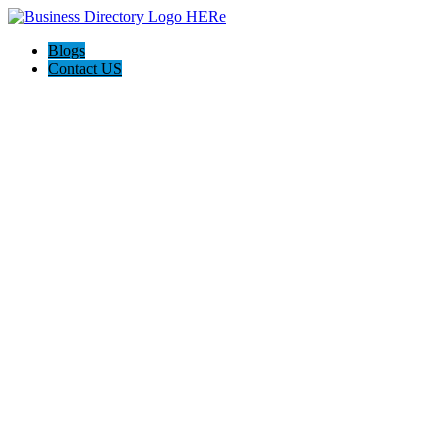
Blogs
Contact US