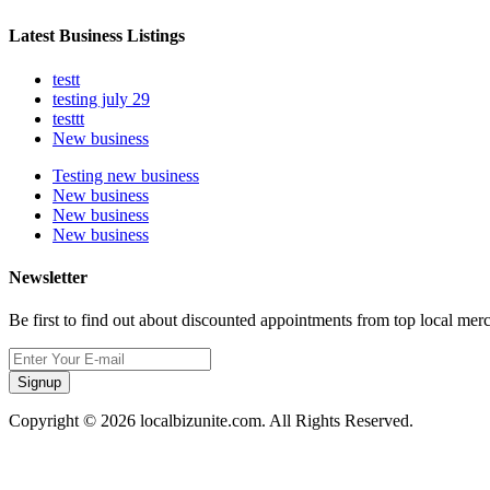
Latest Business Listings
testt
testing july 29
testtt
New business
Testing new business
New business
New business
New business
Newsletter
Be first to find out about discounted appointments from top local mer
Signup
Copyright © 2026 localbizunite.com. All Rights Reserved.