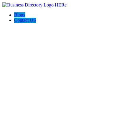
Blogs
Contact US