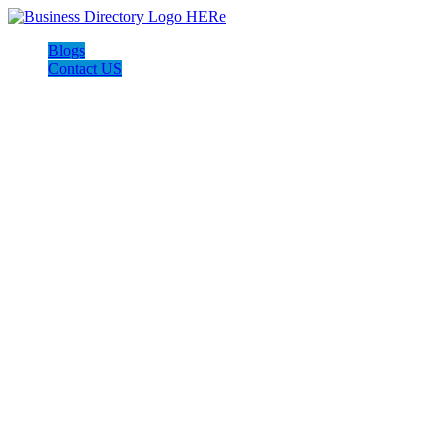
Blogs
Contact US