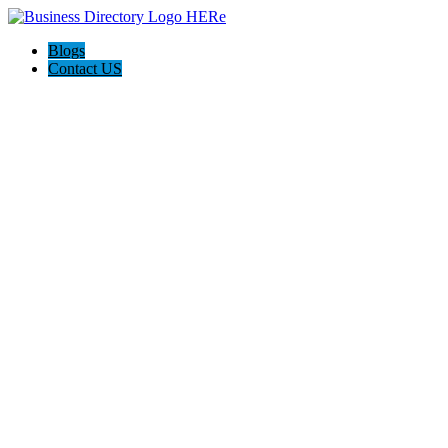
Blogs
Contact US