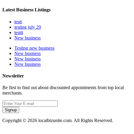
Latest Business Listings
testt
testing july 29
testtt
New business
Testing new business
New business
New business
New business
Newsletter
Be first to find out about discounted appointments from top local
merchants.
Signup
Copyright © 2026 localbizunite.com. All Rights Reserved.