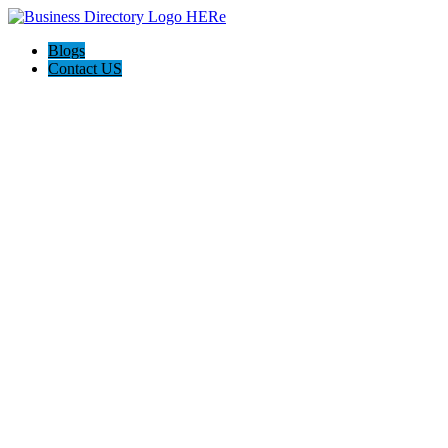
Blogs
Contact US