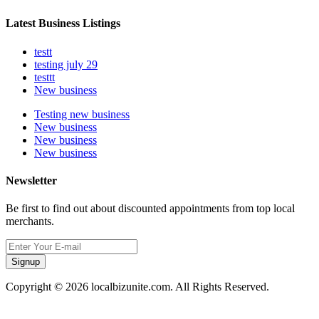
Latest Business Listings
testt
testing july 29
testtt
New business
Testing new business
New business
New business
New business
Newsletter
Be first to find out about discounted appointments from top local
merchants.
Signup
Copyright © 2026 localbizunite.com. All Rights Reserved.