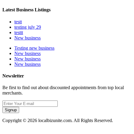
Latest Business Listings
testt
testing july 29
testtt
New business
Testing new business
New business
New business
New business
Newsletter
Be first to find out about discounted appointments from top local
merchants.
Signup
Copyright © 2026 localbizunite.com. All Rights Reserved.