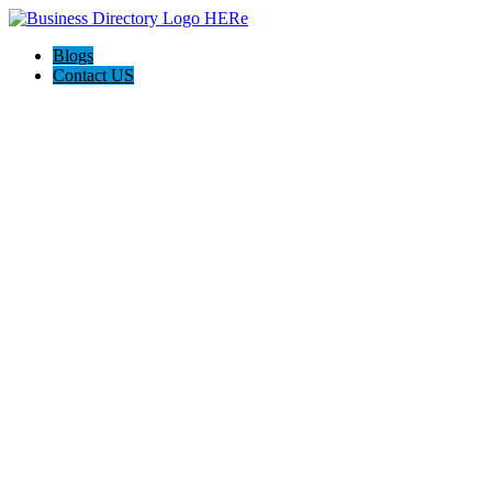
Blogs
Contact US