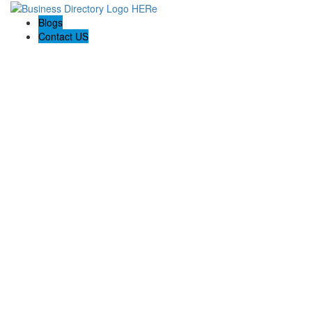
Blogs
Contact US