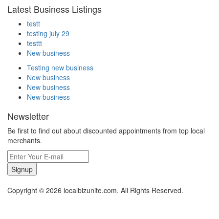
Latest Business Listings
testt
testing july 29
testtt
New business
Testing new business
New business
New business
New business
Newsletter
Be first to find out about discounted appointments from top local
merchants.
Signup
Copyright © 2026 localbizunite.com. All Rights Reserved.