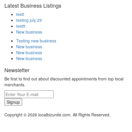
Latest Business Listings
testt
testing july 29
testtt
New business
Testing new business
New business
New business
New business
Newsletter
Be first to find out about discounted appointments from top local
merchants.
Signup
Copyright © 2026 localbizunite.com. All Rights Reserved.