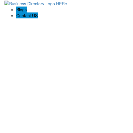
Blogs
Contact US