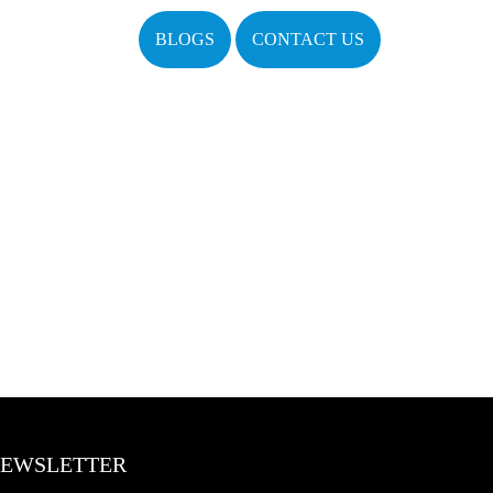
BLOGS
CONTACT US
EWSLETTER