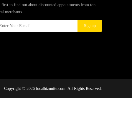
 first to find out about discounted appointments from top
cal merchants.
Signup
Copyright © 2026 localbizunite.com. All Rights Reserved.