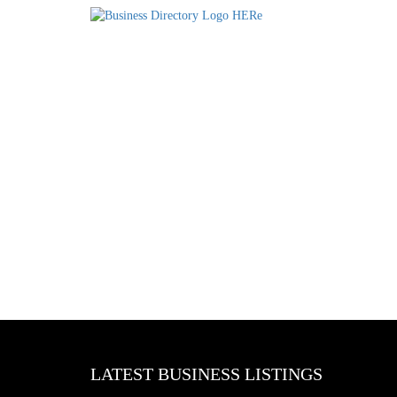
LATEST BUSINESS LISTINGS