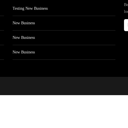
Be
Testing New Business
lo
New Business
New Business
New Business