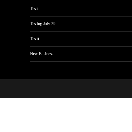
Testt
Testing July 29
Testtt
New Business