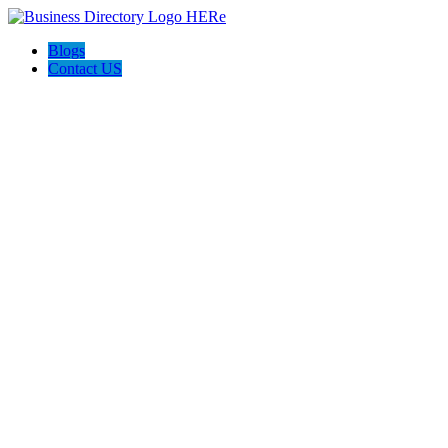
Blogs
Contact US