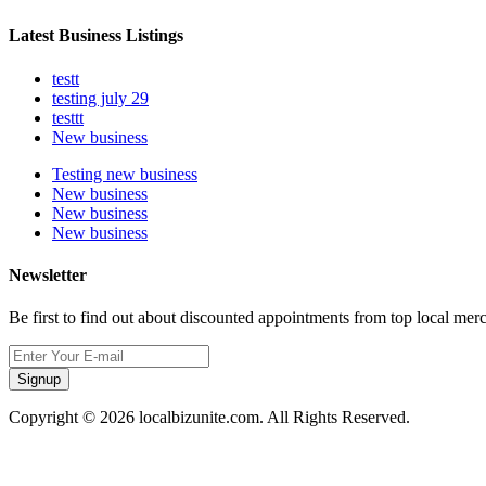
Latest Business Listings
testt
testing july 29
testtt
New business
Testing new business
New business
New business
New business
Newsletter
Be first to find out about discounted appointments from top local mer
Signup
Copyright © 2026 localbizunite.com. All Rights Reserved.