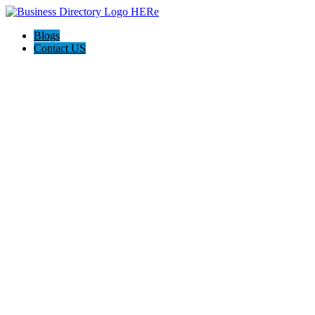
Blogs
Contact US