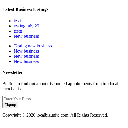
Latest Business Listings
testt
testing july 29
testtt
New business
Testing new business
New business
New business
New business
Newsletter
Be first to find out about discounted appointments from top local
merchants.
Signup
Copyright © 2026 localbizunite.com. All Rights Reserved.