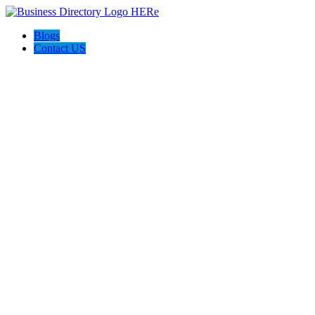
Blogs
Contact US