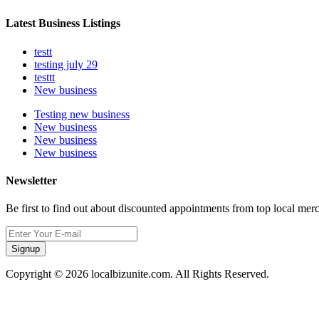
Latest Business Listings
testt
testing july 29
testtt
New business
Testing new business
New business
New business
New business
Newsletter
Be first to find out about discounted appointments from top local mer
Signup
Copyright © 2026 localbizunite.com. All Rights Reserved.