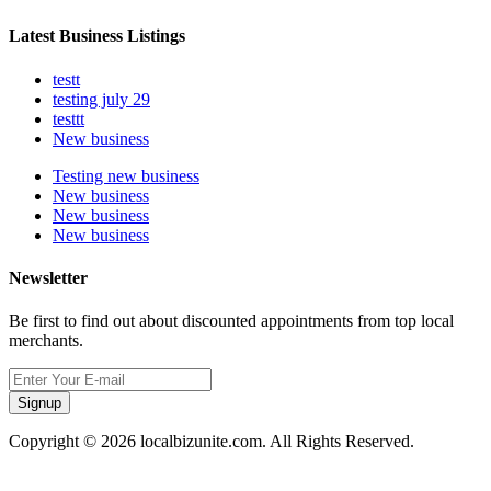
Latest Business Listings
testt
testing july 29
testtt
New business
Testing new business
New business
New business
New business
Newsletter
Be first to find out about discounted appointments from top local
merchants.
Signup
Copyright © 2026 localbizunite.com. All Rights Reserved.