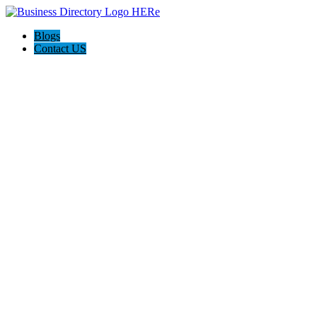
Blogs
Contact US