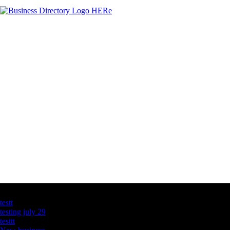
Latest Business Listings
testt
testing july 29
testtt