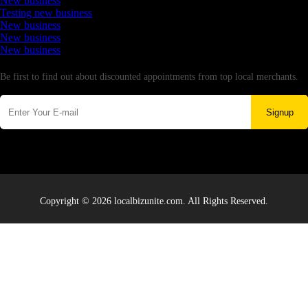
New business
Testing new business
New business
New business
New business
Newsletter
Be first to find out about discounted appointments from top local merchants.
Signup
Copyright © 2026 localbizunite.com. All Rights Reserved.