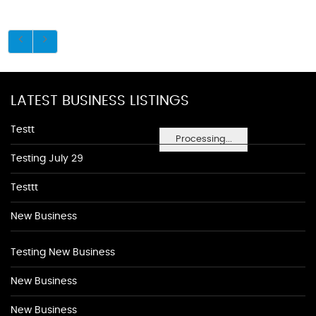
LATEST BUSINESS LISTINGS
Testt
Processing...
Testing July 29
Testtt
New Business
Testing New Business
New Business
New Business