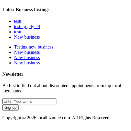
Latest Business Listings
testt
testing july 29
testtt
New business
Testing new business
New business
New business
New business
Newsletter
Be first to find out about discounted appointments from top local
merchants.
Signup
Copyright © 2026 localbizunite.com. All Rights Reserved.