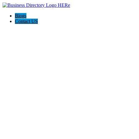
Blogs
Contact US