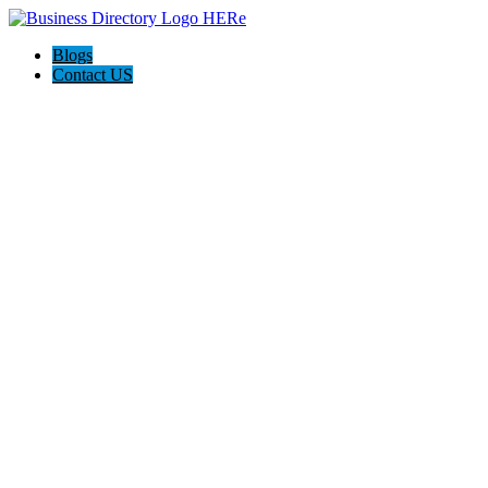
Blogs
Contact US