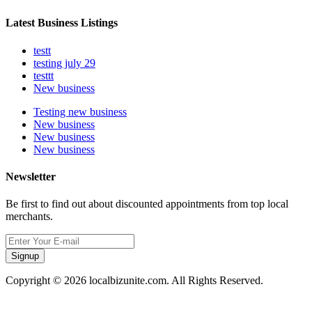
Latest Business Listings
testt
testing july 29
testtt
New business
Testing new business
New business
New business
New business
Newsletter
Be first to find out about discounted appointments from top local
merchants.
Signup
Copyright © 2026 localbizunite.com. All Rights Reserved.