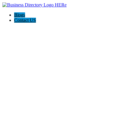
Blogs
Contact US