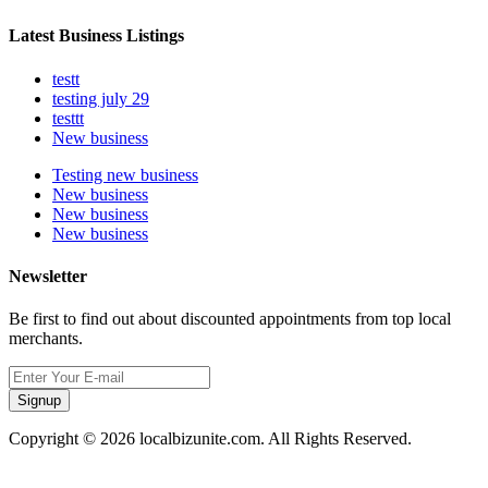
Latest Business Listings
testt
testing july 29
testtt
New business
Testing new business
New business
New business
New business
Newsletter
Be first to find out about discounted appointments from top local
merchants.
Signup
Copyright © 2026 localbizunite.com. All Rights Reserved.