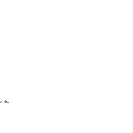
ants.