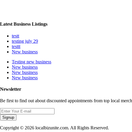
Latest Business Listings
testt
testing july 29
testtt
New business
Testing new business
New business
New business
New business
Newsletter
Be first to find out about discounted appointments from top local merch
Signup
Copyright © 2026 localbizunite.com. All Rights Reserved.