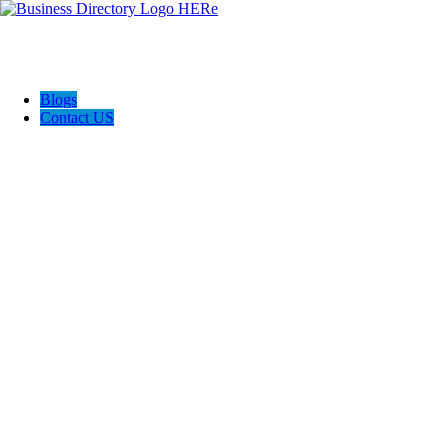
Blogs
Contact US