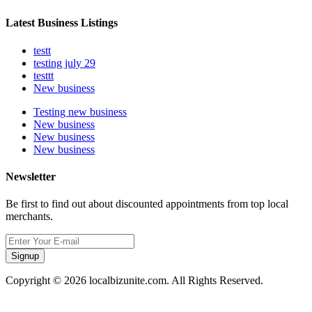
Latest Business Listings
testt
testing july 29
testtt
New business
Testing new business
New business
New business
New business
Newsletter
Be first to find out about discounted appointments from top local
merchants.
Signup
Copyright © 2026 localbizunite.com. All Rights Reserved.