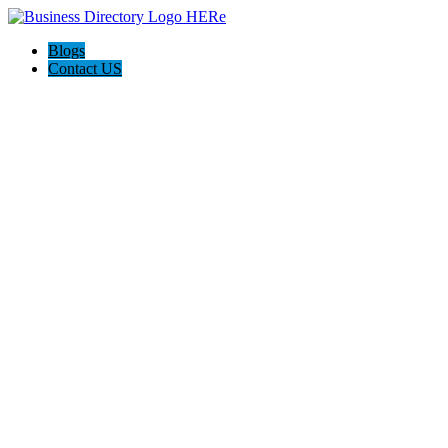
Blogs
Contact US