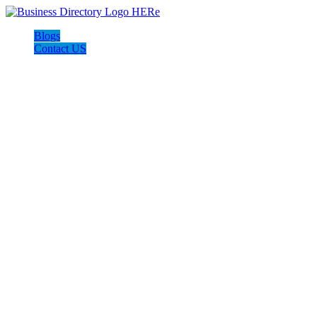
Blogs
Contact US