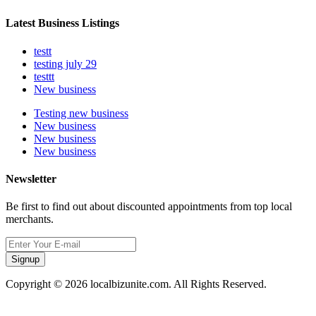
Latest Business Listings
testt
testing july 29
testtt
New business
Testing new business
New business
New business
New business
Newsletter
Be first to find out about discounted appointments from top local
merchants.
Signup
Copyright © 2026 localbizunite.com. All Rights Reserved.