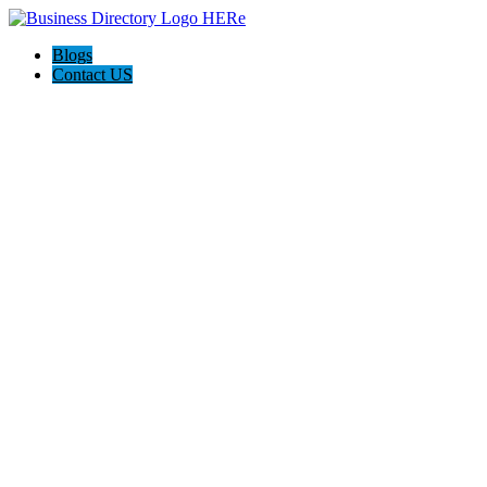
Blogs
Contact US