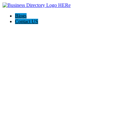
Blogs
Contact US