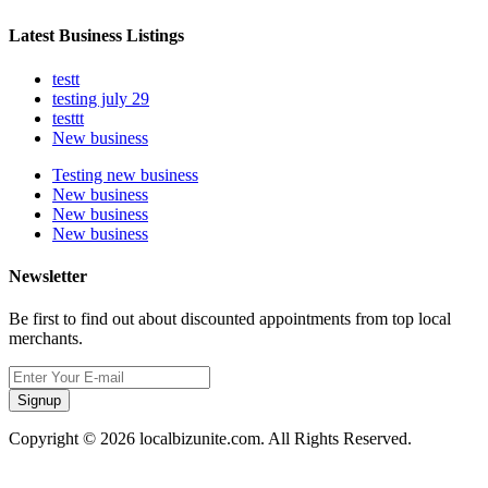
Latest Business Listings
testt
testing july 29
testtt
New business
Testing new business
New business
New business
New business
Newsletter
Be first to find out about discounted appointments from top local
merchants.
Signup
Copyright © 2026 localbizunite.com. All Rights Reserved.