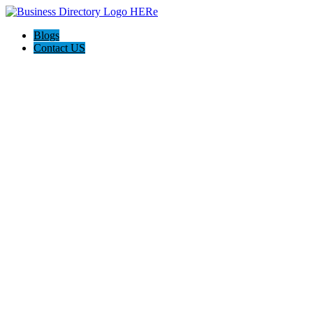
Blogs
Contact US