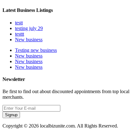
Latest Business Listings
testt
testing july 29
testtt
New business
Testing new business
New business
New business
New business
Newsletter
Be first to find out about discounted appointments from top local
merchants.
Signup
Copyright © 2026 localbizunite.com. All Rights Reserved.