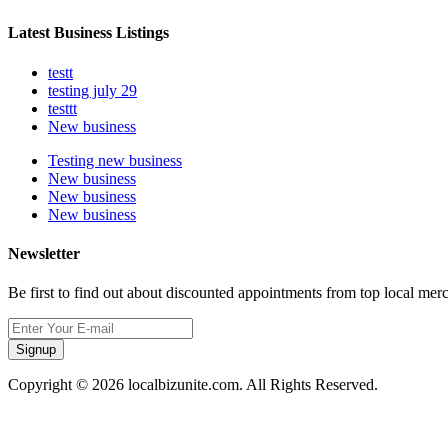
Latest Business Listings
testt
testing july 29
testtt
New business
Testing new business
New business
New business
New business
Newsletter
Be first to find out about discounted appointments from top local mer
Signup
Copyright © 2026 localbizunite.com. All Rights Reserved.