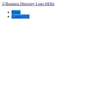
Blogs
Contact US