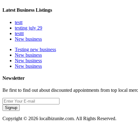
Latest Business Listings
testt
testing july 29
testtt
New business
Testing new business
New business
New business
New business
Newsletter
Be first to find out about discounted appointments from top local mer
Signup
Copyright © 2026 localbizunite.com. All Rights Reserved.