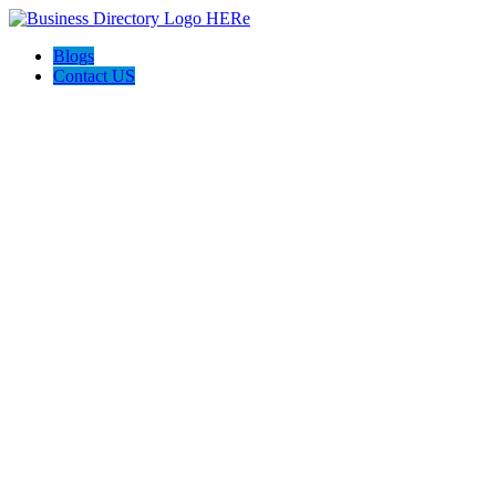
Blogs
Contact US