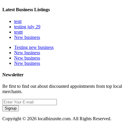
Latest Business Listings
testt
testing july 29
testtt
New business
Testing new business
New business
New business
New business
Newsletter
Be first to find out about discounted appointments from top local
merchants.
Signup
Copyright © 2026 localbizunite.com. All Rights Reserved.