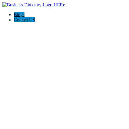
Blogs
Contact US