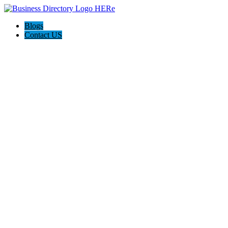
Blogs
Contact US