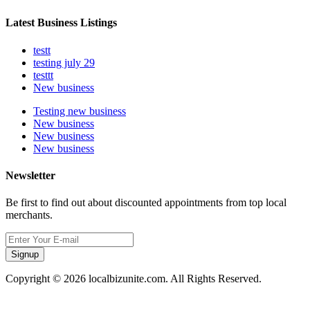
Latest Business Listings
testt
testing july 29
testtt
New business
Testing new business
New business
New business
New business
Newsletter
Be first to find out about discounted appointments from top local
merchants.
Signup
Copyright © 2026 localbizunite.com. All Rights Reserved.