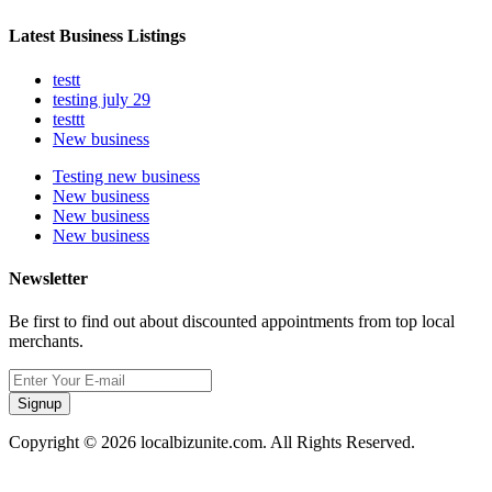
Latest Business Listings
testt
testing july 29
testtt
New business
Testing new business
New business
New business
New business
Newsletter
Be first to find out about discounted appointments from top local
merchants.
Signup
Copyright © 2026 localbizunite.com. All Rights Reserved.