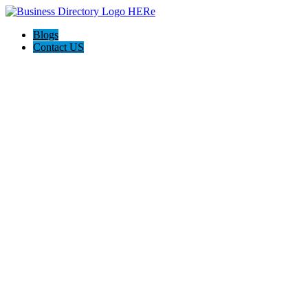
Blogs
Contact US