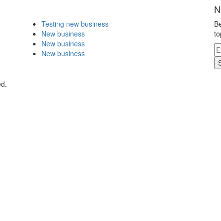
N
Testing new business
Be
New business
to
New business
New business
ed.