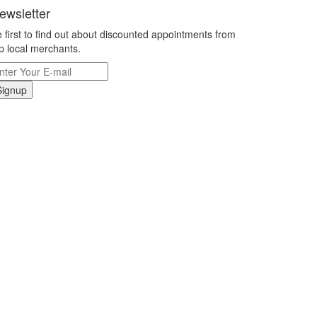
ewsletter
 first to find out about discounted appointments from
p local merchants.
Signup