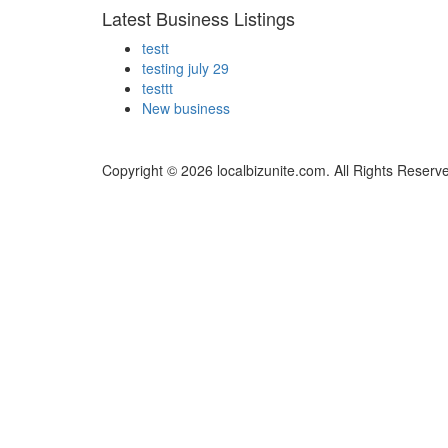
Latest Business Listings
testt
testing july 29
testtt
New business
Copyright © 2026 localbizunite.com. All Rights Reserv