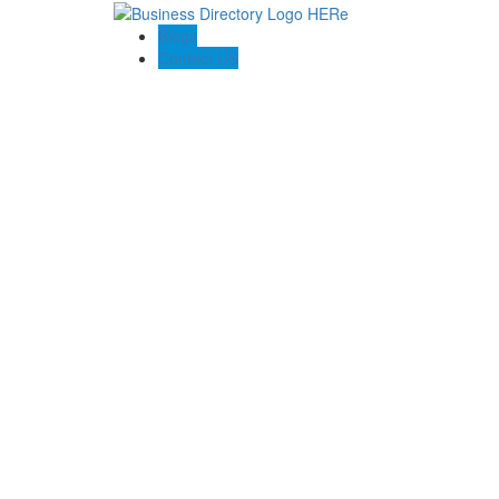
Blogs
Contact US