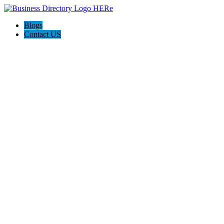
Blogs
Contact US