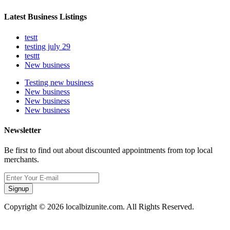
Latest Business Listings
testt
testing july 29
testtt
New business
Testing new business
New business
New business
New business
Newsletter
Be first to find out about discounted appointments from top local
merchants.
Signup
Copyright © 2026 localbizunite.com. All Rights Reserved.