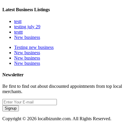
Latest Business Listings
testt
testing july 29
testtt
New business
Testing new business
New business
New business
New business
Newsletter
Be first to find out about discounted appointments from top local
merchants.
Signup
Copyright © 2026 localbizunite.com. All Rights Reserved.