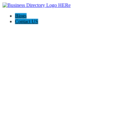
Blogs
Contact US