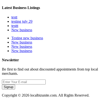
Latest Business Listings
testt
testing july 29
testtt
New business
Testing new business
New business
New business
New business
Newsletter
Be first to find out about discounted appointments from top local
merchants.
Signup
Copyright © 2026 localbizunite.com. All Rights Reserved.