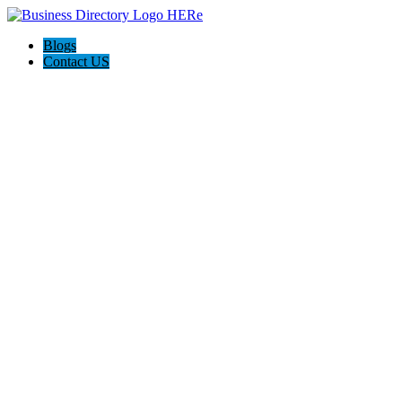
Blogs
Contact US