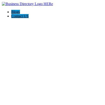
Blogs
Contact US