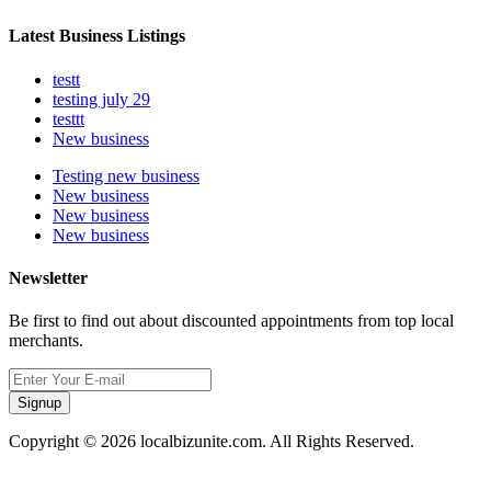
Latest Business Listings
testt
testing july 29
testtt
New business
Testing new business
New business
New business
New business
Newsletter
Be first to find out about discounted appointments from top local
merchants.
Signup
Copyright © 2026 localbizunite.com. All Rights Reserved.