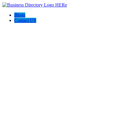
Blogs
Contact US