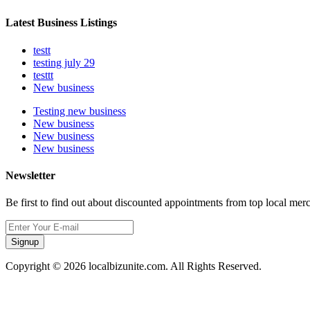
Latest Business Listings
testt
testing july 29
testtt
New business
Testing new business
New business
New business
New business
Newsletter
Be first to find out about discounted appointments from top local mer
Signup
Copyright © 2026 localbizunite.com. All Rights Reserved.