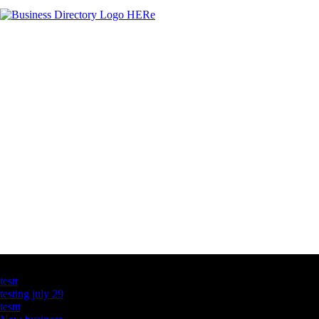
Latest Business Listings
testt
testing july 29
testtt