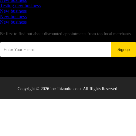
New business
Testing new business
New business
New business
New business
Newsletter
Be first to find out about discounted appointments from top local merchants.
Signup
Copyright © 2026 localbizunite.com. All Rights Reserved.