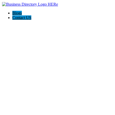
Blogs
Contact US