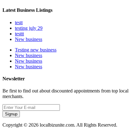
Latest Business Listings
testt
testing july 29
testtt
New business
Testing new business
New business
New business
New business
Newsletter
Be first to find out about discounted appointments from top local
merchants.
Signup
Copyright © 2026 localbizunite.com. All Rights Reserved.