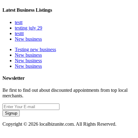
Latest Business Listings
testt
testing july 29
testtt
New business
Testing new business
New business
New business
New business
Newsletter
Be first to find out about discounted appointments from top local
merchants.
Signup
Copyright © 2026 localbizunite.com. All Rights Reserved.