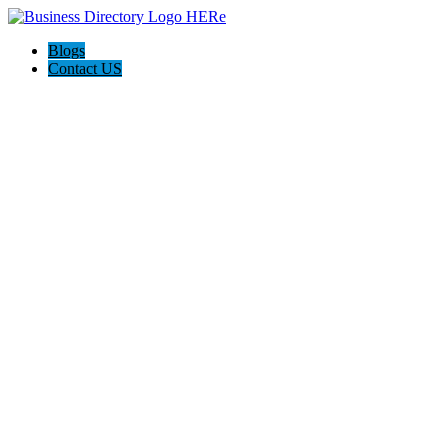
Blogs
Contact US