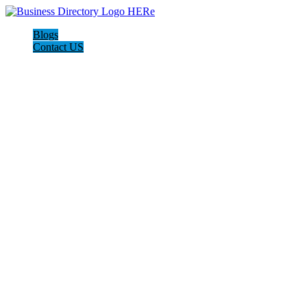
Blogs
Contact US